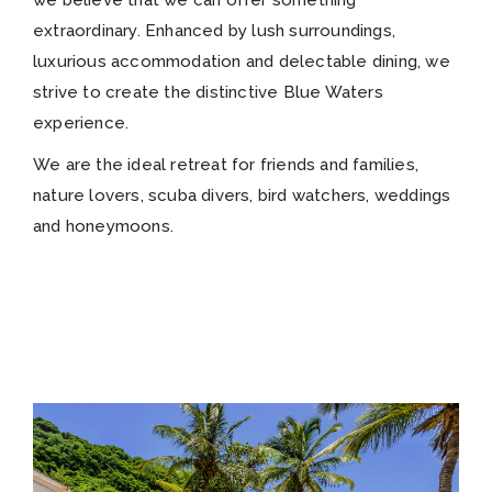
we believe that we can offer something
extraordinary. Enhanced by lush surroundings,
luxurious accommodation and delectable dining, we
strive to create the distinctive Blue Waters
experience.
We are the ideal retreat for friends and families,
nature lovers, scuba divers, bird watchers, weddings
and honeymoons.