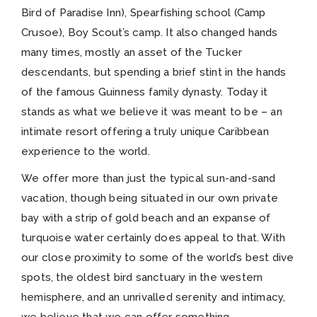
Bird of Paradise Inn), Spearfishing school (Camp
Crusoe), Boy Scout’s camp. It also changed hands
many times, mostly an asset of the Tucker
descendants, but spending a brief stint in the hands
of the famous Guinness family dynasty. Today it
stands as what we believe it was meant to be – an
intimate resort offering a truly unique Caribbean
experience to the world.
We offer more than just the typical sun-and-sand
vacation, though being situated in our own private
bay with a strip of gold beach and an expanse of
turquoise water certainly does appeal to that. With
our close proximity to some of the world’s best dive
spots, the oldest bird sanctuary in the western
hemisphere, and an unrivalled serenity and intimacy,