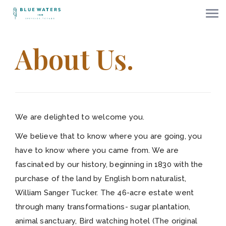
About Us.
We are delighted to welcome you.
We believe that to know where you are going, you
have to know where you came from. We are
fascinated by our history, beginning in 1830 with the
purchase of the land by English born naturalist,
William Sanger Tucker. The 46-acre estate went
through many transformations- sugar plantation,
animal sanctuary, Bird watching hotel (The original