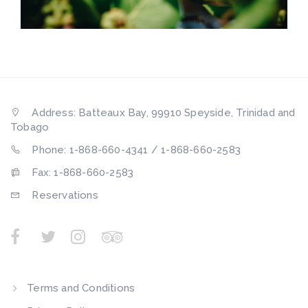
Address: Batteaux Bay, 99910 Speyside, Trinidad and
Tobago
Phone: 1-868-660-4341 / 1-868-660-2583
Fax: 1-868-660-2583
Reservations
Terms and Conditions