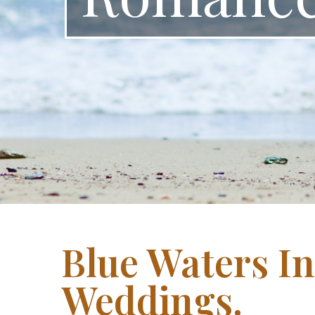
Blue Waters I
Weddings.