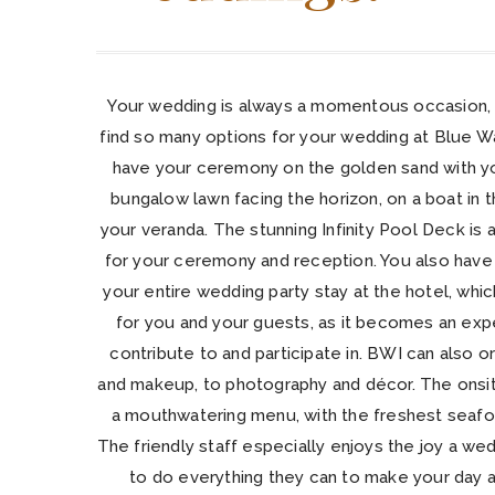
Your wedding is always a momentous occasion, 
find so many options for your wedding at Blue W
have your ceremony on the golden sand with you
bungalow lawn facing the horizon, on a boat in th
your veranda. The stunning Infinity Pool Deck is
for your ceremony and reception. You also have 
your entire wedding party stay at the hotel, wh
for you and your guests, as it becomes an ex
contribute to and participate in. BWI can also o
and makeup, to photography and décor. The onsit
a mouthwatering menu, with the freshest seafoo
The friendly staff especially enjoys the joy a wed
to do everything they can to make your day a