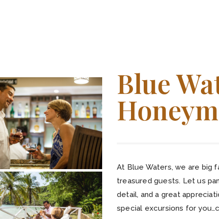
Blue Wa
Honeym
At Blue Waters, we are big 
treasured guests. Let us pa
detail, and a great apprecia
special excursions for you…