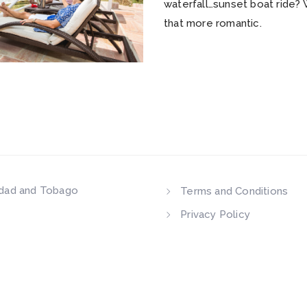
waterfall…sunset boat ride?
that more romantic.
idad and Tobago
Terms and Conditions
Privacy Policy