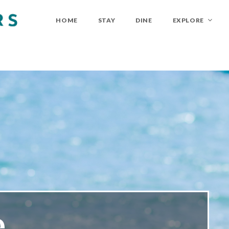
HOME
STAY
DINE
EXPLORE
...