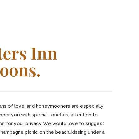
ters Inn
oons.
fans of love, and honeymooners are especially
mper you with special touches, attention to
tion for your privacy. We would love to suggest
champagne picnic on the beach…kissing under a