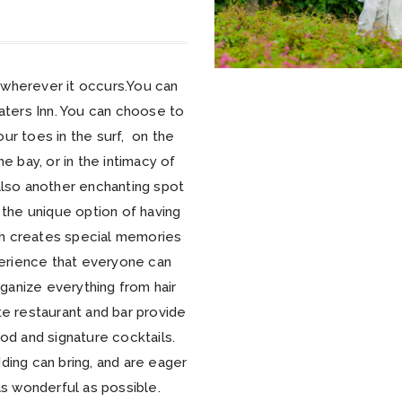
wherever it occurs.You can
aters Inn. You can choose to
r toes in the surf, on the
e bay, or in the intimacy of
 also another enchanting spot
the unique option of having
ich creates special memories
perience that everyone can
rganize everything from hair
e restaurant and bar provide
d and signature cocktails.
ding can bring, and are eager
s wonderful as possible.