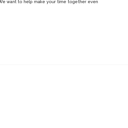
 We want to help make your time together even