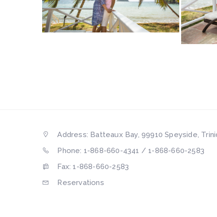
Address: Batteaux Bay, 99910 Speyside, Trin
Phone: 1-868-660-4341 / 1-868-660-2583
Fax: 1-868-660-2583
Reservations