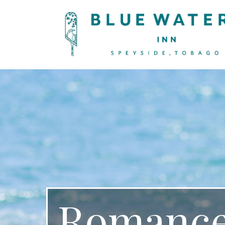
Romance.