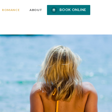
BOOK ONLINE
ROMANCE
ABOUT